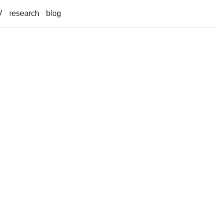
V
research
blog