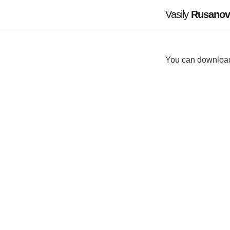
Vasily
Rusanov
You can downlo