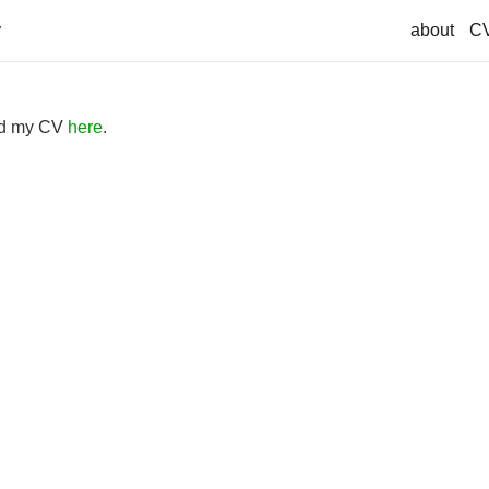
about
C
ad my CV
here
.